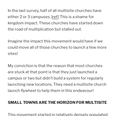
In the last survey, half of all multisite churches have
either 2 or 3 campuses. [
ref
] This is a shame for
kingdom impact. These churches have started down
the road of multiplication but stalled out.
Imagine the impact this movement would have if we
could move all of those churches to launch a few more
sites!
My conviction is that the reason that most churches
are stuck at that point is that they just launched a
campus or two but didn’t build a system for regularly
launching new locations. They need a multisite church
launch flywheel to help them in this endeavour!
SMALL TOWNS ARE THE HORIZON FOR MULTISITE
This movement started in relatively densely populated