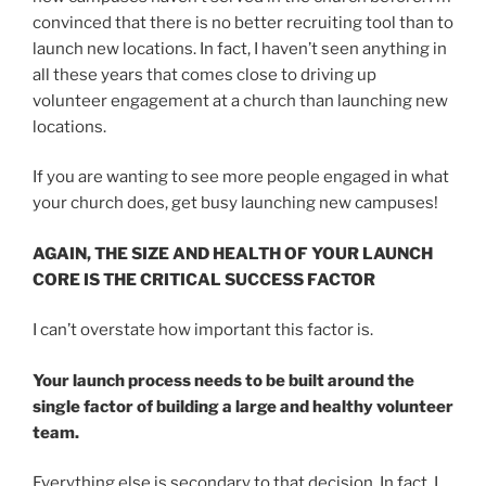
convinced that there is no better recruiting tool than to
launch new locations. In fact, I haven’t seen anything in
all these years that comes close to driving up
volunteer engagement at a church than launching new
locations.
If you are wanting to see more people engaged in what
your church does, get busy launching new campuses!
AGAIN, THE SIZE AND HEALTH OF YOUR LAUNCH
CORE IS THE CRITICAL SUCCESS FACTOR
I can’t overstate how important this factor is.
Your launch process needs to be built around the
single factor of building a large and healthy volunteer
team.
Everything else is secondary to that decision. In fact, I