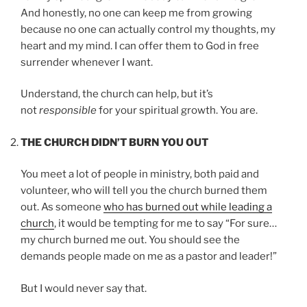
And honestly, no one can keep me from growing
because no one can actually control my thoughts, my
heart and my mind. I can offer them to God in free
surrender whenever I want.
Understand, the church can help, but it’s
not
responsible
for your spiritual growth. You are.
THE CHURCH DIDN’T BURN YOU OUT
You meet a lot of people in ministry, both paid and
volunteer, who will tell you the church burned them
out. As someone
who has burned out while leading a
church
, it would be tempting for me to say “For sure…
my church burned me out. You should see the
demands people made on me as a pastor and leader!”
But I would never say that.