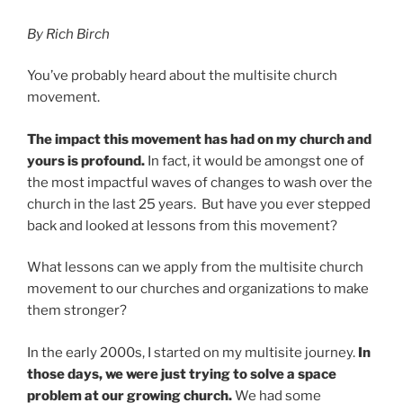
By Rich Birch
You’ve probably heard about the multisite church
movement.
The impact this movement has had on my church and
yours is profound.
In fact, it would be amongst one of
the most impactful waves of changes to wash over the
church in the last 25 years. But have you ever stepped
back and looked at lessons from this movement?
What lessons can we apply from the multisite church
movement to our churches and organizations to make
them stronger?
In the early 2000s, I started on my multisite journey.
In
those days, we were just trying to solve a space
problem at our growing church.
We had some