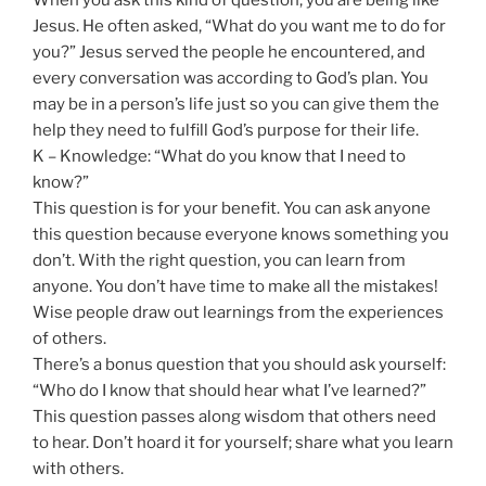
Jesus. He often asked, “What do you want me to do for
you?” Jesus served the people he encountered, and
every conversation was according to God’s plan. You
may be in a person’s life just so you can give them the
help they need to fulfill God’s purpose for their life.
K – Knowledge: “What do you know that I need to
know?”
This question is for your benefit. You can ask anyone
this question because everyone knows something you
don’t. With the right question, you can learn from
anyone. You don’t have time to make all the mistakes!
Wise people draw out learnings from the experiences
of others.
There’s a bonus question that you should ask yourself:
“Who do I know that should hear what I’ve learned?”
This question passes along wisdom that others need
to hear. Don’t hoard it for yourself; share what you learn
with others.