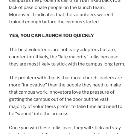
campuses the problems can often be linked back to a
lack of passionate people on the launch team.
Moreover, it indicates that the volunteers weren’t
trained enough before the campus started.
YES, YOU CAN LAUNCH TOO QUICKLY
The best volunteers are not early adopters but are,
counter-intuitively, the “late majority” folks because
they are most likely to stick with the campus long term.
The problem with that is that most church leaders are
more “innovative” than the people they need to make
that campus work. Innovators love the pressure of
getting the campus out of the door but the vast
majority of volunteers prefer to take time and need to
be “wooed” into the process.
Once you win these folks over, they will stick and stay