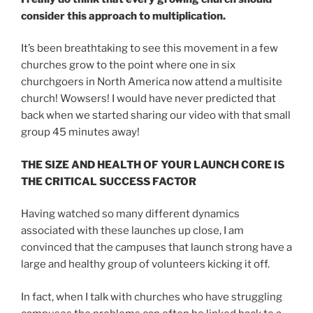
consider this approach to multiplication.
It’s been breathtaking to see this movement in a few
churches grow to the point where one in six
churchgoers in North America now attend a multisite
church! Wowsers! I would have never predicted that
back when we started sharing our video with that small
group 45 minutes away!
THE SIZE AND HEALTH OF YOUR LAUNCH CORE IS
THE CRITICAL SUCCESS FACTOR
Having watched so many different dynamics
associated with these launches up close, I am
convinced that the campuses that launch strong have a
large and healthy group of volunteers kicking it off.
In fact, when I talk with churches who have struggling