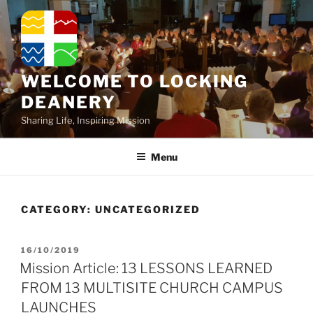
Skip
to
content
WELCOME TO LOCKING
DEANERY
Sharing Life, Inspiring Mission
Menu
CATEGORY:
UNCATEGORIZED
POSTED
16/10/2019
ON
Mission Article: 13 LESSONS LEARNED
FROM 13 MULTISITE CHURCH CAMPUS
LAUNCHES