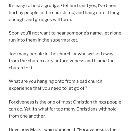
It’s easy to hold a grudge. Get hurt (and yes, I’ve been
hurt by people in the church too) and hang onto it long
enough, and grudges will form.
Soon you’ll not want to hear someone’s name, let alone
run into them in the supermarket.
Too many people in the church or who walked away
from the church carry unforgiveness and blame the
church for it.
What are you hanging onto from a bad church
experience that you need to let go of?
Forgiveness is the one of most Christian things people
can do. Yet it’s what far too many Christians withhold
from one another.
I love how Mark Twain phrased it: “Forgiveness is the