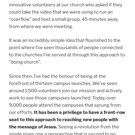
innovative volunteers at our church who asked if they
could take the video that we were using to run an
“overflow” and host a small group, 45 minutes away
from where we were meeting.
It was an incredibly simple idea that flourished to the
point where I’ve seen thousands of people connected
to the churches I’ve served at through this approach to
“doing church”.
Since then, I’ve had the honour of being at the
forefront of thirteen campus launches. We’ve seen
around 1,500 volunteers join our mission and actively
work to see those campuses launched. Today, over
9,000 people attend the campuses that sprung from
our efforts.
It has been a privilege to have a front-row
seat to this approach to reaching new people with
the message of Jesus.
Seeing a revolution from the
inside gives one a perspective that is second to no