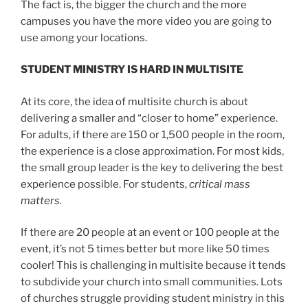
The fact is, the bigger the church and the more
campuses you have the more video you are going to
use among your locations.
STUDENT MINISTRY IS HARD IN MULTISITE
At its core, the idea of multisite church is about
delivering a smaller and “closer to home” experience.
For adults, if there are 150 or 1,500 people in the room,
the experience is a close approximation. For most kids,
the small group leader is the key to delivering the best
experience possible. For students,
critical mass
matters.
If there are 20 people at an event or 100 people at the
event, it’s not 5 times better but more like 50 times
cooler! This is challenging in multisite because it tends
to subdivide your church into small communities. Lots
of churches struggle providing student ministry in this