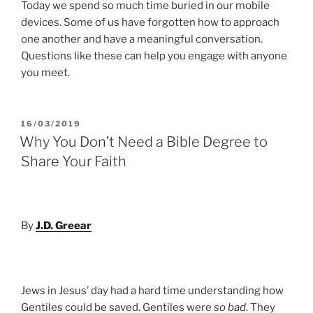
Today we spend so much time buried in our mobile
devices. Some of us have forgotten how to approach
one another and have a meaningful conversation.
Questions like these can help you engage with anyone
you meet.
POSTED
16/03/2019
ON
Why You Don’t Need a Bible Degree to
Share Your Faith
By
J.D. Greear
Jews in Jesus’ day had a hard time understanding how
Gentiles could be saved. Gentiles were
so bad
. They