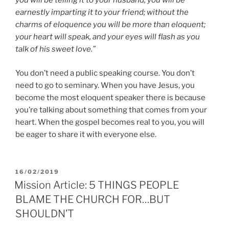
you will be telling it to your husband; you will be
earnestly imparting it to your friend; without the
charms of eloquence you will be more than eloquent;
your heart will speak, and your eyes will flash as you
talk of his sweet love.”
You don’t need a public speaking course. You don’t
need to go to seminary. When you have Jesus, you
become the most eloquent speaker there is because
you’re talking about something that comes from your
heart. When the gospel becomes real to you, you will
be eager to share it with everyone else.
POSTED
16/02/2019
ON
Mission Article: 5 THINGS PEOPLE
BLAME THE CHURCH FOR…BUT
SHOULDN’T