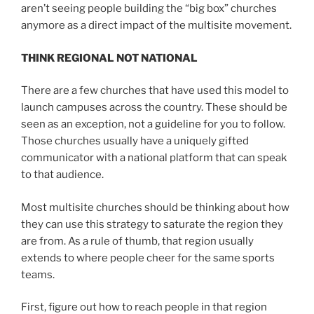
aren’t seeing people building the “big box” churches
anymore as a direct impact of the multisite movement.
THINK REGIONAL NOT NATIONAL
There are a few churches that have used this model to
launch campuses across the country. These should be
seen as an exception, not a guideline for you to follow.
Those churches usually have a uniquely gifted
communicator with a national platform that can speak
to that audience.
Most multisite churches should be thinking about how
they can use this strategy to saturate the region they
are from. As a rule of thumb, that region usually
extends to where people cheer for the same sports
teams.
First, figure out how to reach people in that region