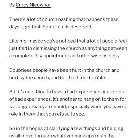
By
Carey Nieuwhof
There’s a lot of church bashing that happens these
days. I get that. Some of it is deserved.
Like me, maybe you’ve noticed that a lot of people feel
justified in dismissing the church as anything between
a complete disappointment and otherwise useless.
Doubtless people have been hurt in the church and
hurt by the church, and for that I feel terrible.
But it’s one thing to have a bad experience or a series
of bad experiences. It’s another to hang on to them for
far longer than you should, especially when you have a
role in them that you refuse to see.
So in the hopes of clarifying a few things and helping
us all move through whatever hang ups might be