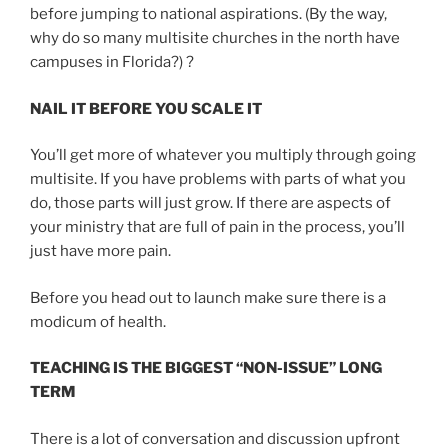
before jumping to national aspirations. (By the way,
why do so many multisite churches in the north have
campuses in Florida?) ?
NAIL IT BEFORE YOU SCALE IT
You’ll get more of whatever you multiply through going
multisite. If you have problems with parts of what you
do, those parts will just grow. If there are aspects of
your ministry that are full of pain in the process, you’ll
just have more pain.
Before you head out to launch make sure there is a
modicum of health.
TEACHING IS THE BIGGEST “NON-ISSUE” LONG
TERM
There is a lot of conversation and discussion upfront