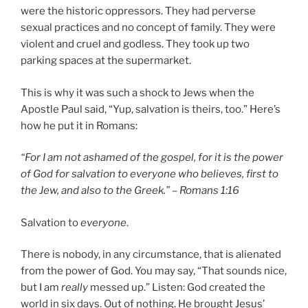
were the historic oppressors. They had perverse
sexual practices and no concept of family. They were
violent and cruel and godless. They took up two
parking spaces at the supermarket.
This is why it was such a shock to Jews when the
Apostle Paul said, “Yup, salvation is theirs, too.” Here’s
how he put it in Romans:
“For I am not ashamed of the gospel, for it is the power
of God for salvation to everyone who believes, first to
the Jew, and also to the Greek.” – Romans 1:16
Salvation to
everyone
.
There is nobody, in any circumstance, that is alienated
from the power of God. You may say, “That sounds nice,
but I am
really
messed up.” Listen: God created the
world in six days. Out of nothing. He brought Jesus’