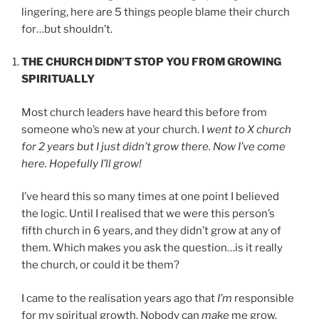
lingering, here are 5 things people blame their church
for…but shouldn’t.
THE CHURCH DIDN’T STOP YOU FROM GROWING
SPIRITUALLY
Most church leaders have heard this before from
someone who’s new at your church. I
went to X church
for 2 years but I just didn’t grow there. Now I’ve come
here. Hopefully I’ll grow!
I’ve heard this so many times at one point I believed
the logic. Until I realised that we were this person’s
fifth church in 6 years, and they didn’t grow at any of
them. Which makes you ask the question…is it really
the church, or could it be them?
I came to the realisation years ago that
I’m
responsible
for my spiritual growth. Nobody can
make
me grow.