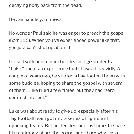
decaying body back from the dead.
He can handle your mess.
No wonder Paul said he was eager to preach the gospel
(Rom.1:15). When you’ve experienced power like that,
you just can’t shut up about it.
I talked with one of our church’s college students,
“Luke,” about an experience that shows this vividly. A
couple of years ago, he started a flag football team with
some buddies, hoping to share the gospel with several
of them. Luke tried a few times, but they had “zero
spiritual interest.”
Luke was about ready to give up, especially after his
flag football team got into a series of fights with
opposing teams. But he decided, one last time, to share
his testimony, share the gospel and share why—as a