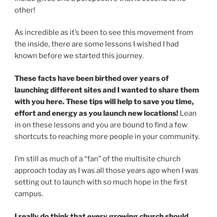
other!
As incredible as it’s been to see this movement from
the inside, there are some lessons I wished I had
known before we started this journey.
These facts have been birthed over years of
launching different sites and I wanted to share them
with you here. These tips will help to save you time,
effort and energy as you launch new locations!
Lean
in on these lessons and you are bound to find a few
shortcuts to reaching more people in your community.
I’m still as much of a “fan” of the multisite church
approach today as I was all those years ago when I was
setting out to launch with so much hope in the first
campus.
I really do think that every growing church should