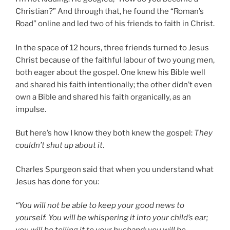
Christian?” And through that, he found the “Roman’s
Road” online and led two of his friends to faith in Christ.
In the space of 12 hours, three friends turned to Jesus
Christ because of the faithful labour of two young men,
both eager about the gospel. One knew his Bible well
and shared his faith intentionally; the other didn’t even
own a Bible and shared his faith organically, as an
impulse.
But here’s how I know they both knew the gospel:
They
couldn’t shut up about it
.
Charles Spurgeon said that when you understand what
Jesus has done for you:
“You will not be able to keep your good news to
yourself. You will be whispering it into your child’s ear;