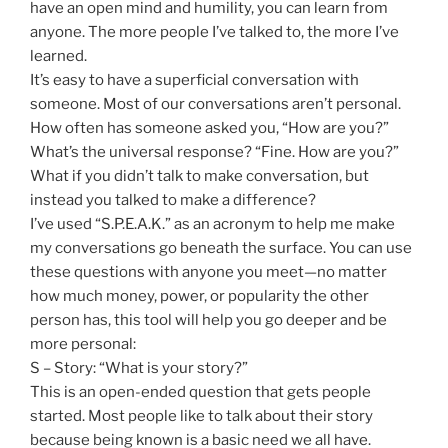
have an open mind and humility, you can learn from
anyone. The more people I’ve talked to, the more I’ve
learned.
It’s easy to have a superficial conversation with
someone. Most of our conversations aren’t personal.
How often has someone asked you, “How are you?”
What’s the universal response? “Fine. How are you?”
What if you didn’t talk to make conversation, but
instead you talked to make a difference?
I’ve used “S.P.E.A.K.” as an acronym to help me make
my conversations go beneath the surface. You can use
these questions with anyone you meet—no matter
how much money, power, or popularity the other
person has, this tool will help you go deeper and be
more personal:
S – Story: “What is your story?”
This is an open-ended question that gets people
started. Most people like to talk about their story
because being known is a basic need we all have.