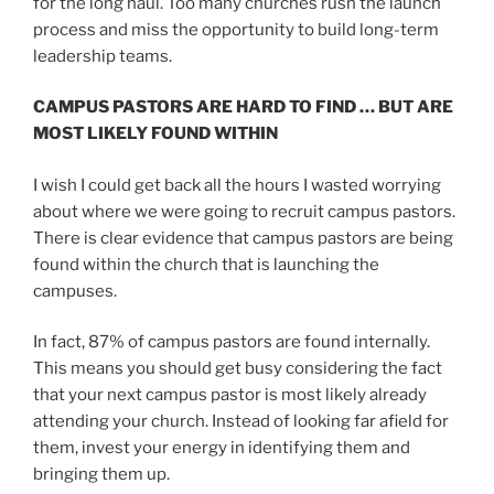
for the long haul. Too many churches rush the launch
process and miss the opportunity to build long-term
leadership teams.
CAMPUS PASTORS ARE HARD TO FIND … BUT ARE
MOST LIKELY FOUND WITHIN
I wish I could get back all the hours I wasted worrying
about where we were going to recruit campus pastors.
There is clear evidence that campus pastors are being
found within the church that is launching the
campuses.
In fact, 87% of campus pastors are found internally.
This means you should get busy considering the fact
that your next campus pastor is most likely already
attending your church. Instead of looking far afield for
them, invest your energy in identifying them and
bringing them up.