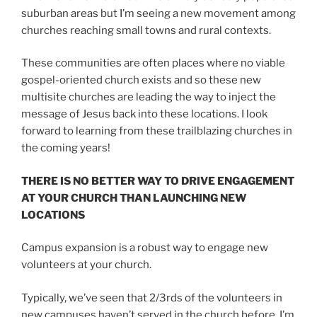
suburban areas but I’m seeing a new movement among
churches reaching small towns and rural contexts.
These communities are often places where no viable
gospel-oriented church exists and so these new
multisite churches are leading the way to inject the
message of Jesus back into these locations. I look
forward to learning from these trailblazing churches in
the coming years!
THERE IS NO BETTER WAY TO DRIVE ENGAGEMENT
AT YOUR CHURCH THAN LAUNCHING NEW
LOCATIONS
Campus expansion is a robust way to engage new
volunteers at your church.
Typically, we’ve seen that 2/3rds of the volunteers in
new campuses haven’t served in the church before. I’m