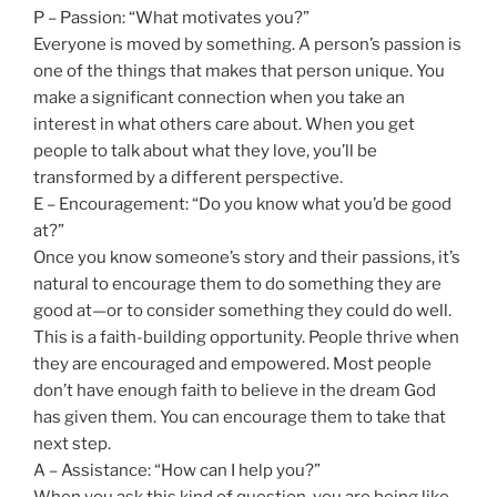
P – Passion: “What motivates you?”
Everyone is moved by something. A person’s passion is
one of the things that makes that person unique. You
make a significant connection when you take an
interest in what others care about. When you get
people to talk about what they love, you’ll be
transformed by a different perspective.
E – Encouragement: “Do you know what you’d be good
at?”
Once you know someone’s story and their passions, it’s
natural to encourage them to do something they are
good at—or to consider something they could do well.
This is a faith-building opportunity. People thrive when
they are encouraged and empowered. Most people
don’t have enough faith to believe in the dream God
has given them. You can encourage them to take that
next step.
A – Assistance: “How can I help you?”
When you ask this kind of question, you are being like