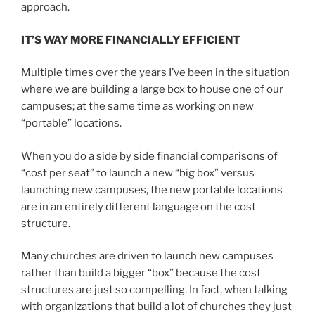
approach.
IT’S WAY MORE FINANCIALLY EFFICIENT
Multiple times over the years I’ve been in the situation
where we are building a large box to house one of our
campuses; at the same time as working on new
“portable” locations.
When you do a side by side financial comparisons of
“cost per seat” to launch a new “big box” versus
launching new campuses, the new portable locations
are in an entirely different language on the cost
structure.
Many churches are driven to launch new campuses
rather than build a bigger “box” because the cost
structures are just so compelling. In fact, when talking
with organizations that build a lot of churches they just