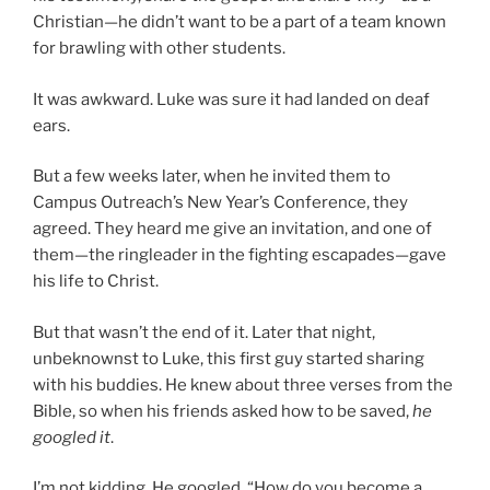
Christian—he didn’t want to be a part of a team known
for brawling with other students.
It was awkward. Luke was sure it had landed on deaf
ears.
But a few weeks later, when he invited them to
Campus Outreach’s New Year’s Conference, they
agreed. They heard me give an invitation, and one of
them—the ringleader in the fighting escapades—gave
his life to Christ.
But that wasn’t the end of it. Later that night,
unbeknownst to Luke, this first guy started sharing
with his buddies. He knew about three verses from the
Bible, so when his friends asked how to be saved,
he
googled it
.
I’m not kidding. He googled, “How do you become a