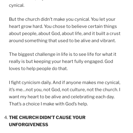
cynical.
But the church didn’t make you cynical. You let your
heart grow hard. You chose to believe certain things
about people, about God, about life, and it built a crust
around something that used to be alive and vibrant.
The biggest challenge in life is to see life for what it
really is but keeping your heart fully engaged. God
loves to help people do that.
I fight cynicism daily. And if anyone makes me cynical,
it’s me…not you, not God, not culture, not the church. I
want my heart to be alive and celebrating each day.
That’s a choice I make with God’s help.
THE CHURCH DIDN’T CAUSE YOUR
UNFORGIVENESS