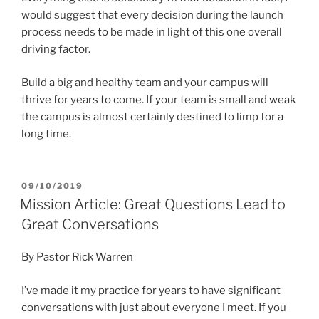
would suggest that every decision during the launch
process needs to be made in light of this one overall
driving factor.
Build a big and healthy team and your campus will
thrive for years to come. If your team is small and weak
the campus is almost certainly destined to limp for a
long time.
POSTED
09/10/2019
ON
Mission Article: Great Questions Lead to
Great Conversations
By Pastor Rick Warren
I’ve made it my practice for years to have significant
conversations with just about everyone I meet. If you