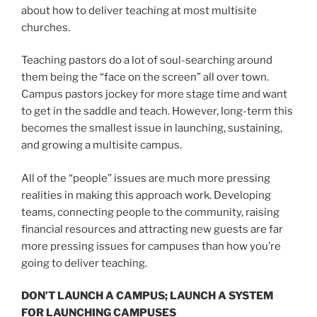
about how to deliver teaching at most multisite
churches.
Teaching pastors do a lot of soul-searching around
them being the “face on the screen” all over town.
Campus pastors jockey for more stage time and want
to get in the saddle and teach. However, long-term this
becomes the smallest issue in launching, sustaining,
and growing a multisite campus.
All of the “people” issues are much more pressing
realities in making this approach work. Developing
teams, connecting people to the community, raising
financial resources and attracting new guests are far
more pressing issues for campuses than how you’re
going to deliver teaching.
DON’T LAUNCH A CAMPUS; LAUNCH A SYSTEM
FOR LAUNCHING CAMPUSES