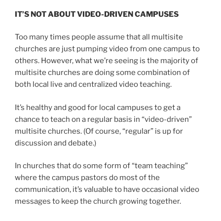
IT’S NOT ABOUT VIDEO-DRIVEN CAMPUSES
Too many times people assume that all multisite
churches are just pumping video from one campus to
others. However, what we’re seeing is the majority of
multisite churches are doing some combination of
both local live and centralized video teaching.
It’s healthy and good for local campuses to get a
chance to teach on a regular basis in “video-driven”
multisite churches. (Of course, “regular” is up for
discussion and debate.)
In churches that do some form of “team teaching”
where the campus pastors do most of the
communication, it’s valuable to have occasional video
messages to keep the church growing together.