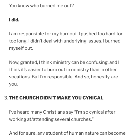
You know who burned me out?
I did.
I am responsible for my burnout. I pushed too hard for
too long. I didn’t deal with underlying issues. I burned
myself out.
Now, granted, I think ministry can be confusing, and I
think it’s easier to burn out in ministry than in other
vocations. But I’m responsible. And so, honestly, are
you.
THE CHURCH DIDN’T MAKE YOU CYNICAL
I’ve heard many Christians say “I’m so cynical after
working at/attending several churches.”
And for sure, any student of human nature can become