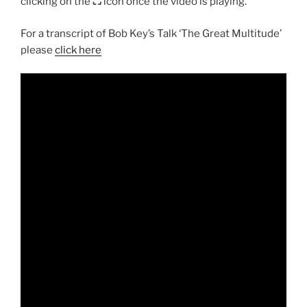
clicking on the
⛶
icon once the video is playing.
For a transcript of Bob Key’s Talk ‘The Great Multitude’
please
click here