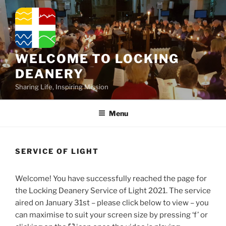
Skip
to
content
WELCOME TO LOCKING
DEANERY
Sharing Life, Inspiring Mission
Menu
SERVICE OF LIGHT
Welcome! You have successfully reached the page for
the Locking Deanery Service of Light 2021. The service
aired on January 31st – please click below to view – you
can maximise to suit your screen size by pressing ‘f’ or